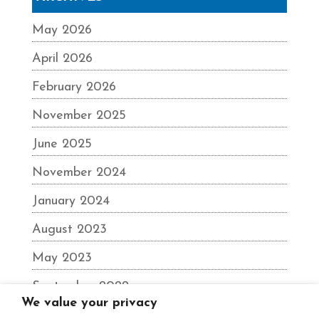
May 2026
April 2026
February 2026
November 2025
June 2025
November 2024
January 2024
August 2023
May 2023
September 2022
We value your privacy
June 2022