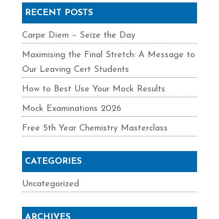
RECENT POSTS
Carpe Diem – Seize the Day
Maximising the Final Stretch: A Message to
Our Leaving Cert Students
How to Best Use Your Mock Results
Mock Examinations 2026
Free 5th Year Chemistry Masterclass
CATEGORIES
Uncategorized
ARCHIVES