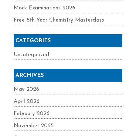
Mock Examinations 2026
Free 5th Year Chemistry Masterclass
CATEGORIES
Uncategorized
ARCHIVES
May 2026
April 2026
February 2026
November 2025