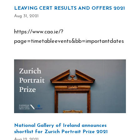
LEAVING CERT RESULTS AND OFFERS 2021
Aug 31, 2021
https://www.cao.ie/?
page=timetableevents&bb=importantdates
National Gallery of Ireland announces
shortlist for Zurich Portrait Prize 2021
Aug 12, 2021