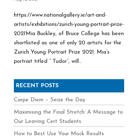
https://www.nationalgallery.ie/art-and-
artists/exhibitions/zurich-young-portrait-prize-
2021Mia Buckley, of Bruce College has been
shortlisted as one of only 20 artists for the
Zurich Young Portrait Prize 2021. Mia’s
portrait titled ” Tudor”, will...
RECENT POSTS
Carpe Diem – Seize the Day
Maximising the Final Stretch: A Message to
Our Leaving Cert Students
How to Best Use Your Mock Results