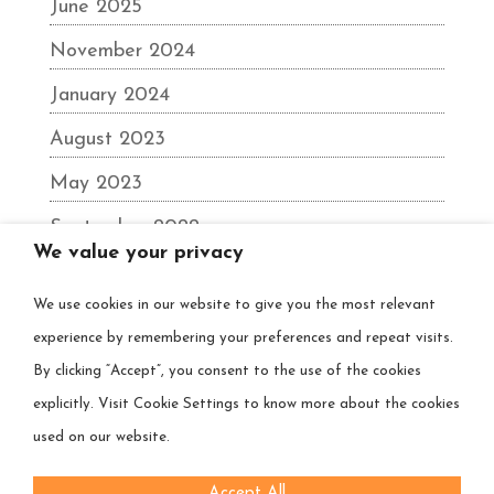
June 2025
November 2024
January 2024
August 2023
May 2023
September 2022
We value your privacy
June 2022
We use cookies in our website to give you the most relevant
December 2021
experience by remembering your preferences and repeat visits.
August 2021
By clicking “Accept”, you consent to the use of the cookies
March 2021
explicitly. Visit Cookie Settings to know more about the cookies
used on our website.
Accept All