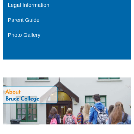
Legal Information
Parent Guide
Photo Gallery