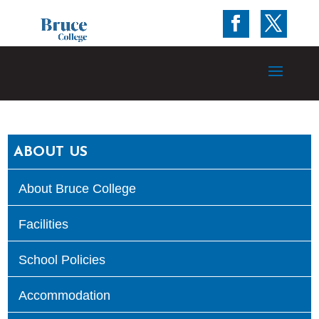
ABOUT US
About Bruce College
Facilities
School Policies
Accommodation