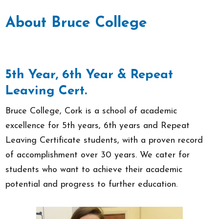
About Bruce College
5th Year, 6th Year & Repeat
Leaving Cert.
Bruce College, Cork is a school of academic
excellence for 5th years, 6th years and Repeat
Leaving Certificate students, with a proven record
of accomplishment over 30 years. We cater for
students who want to achieve their academic
potential and progress to further education.