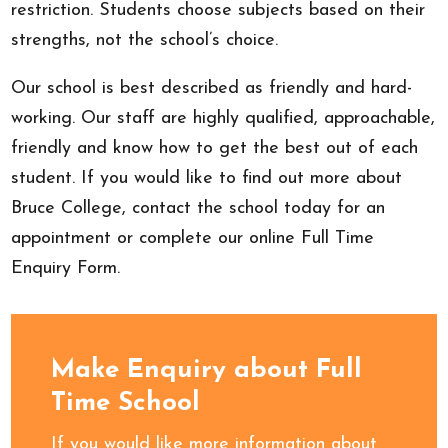
restriction. Students choose subjects based on their
strengths, not the school’s choice.
Our school is best described as friendly and hard-
working. Our staff are highly qualified, approachable,
friendly and know how to get the best out of each
student. If you would like to find out more about
Bruce College, contact the school today for an
appointment or complete our online Full Time
Enquiry Form.
Make Enquiry about Full
Time School
If you would like more information about