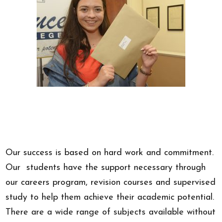
Our success is based on hard work and commitment.
Our students have the support necessary through
our careers program, revision courses and supervised
study to help them achieve their academic potential.
There are a wide range of subjects available without