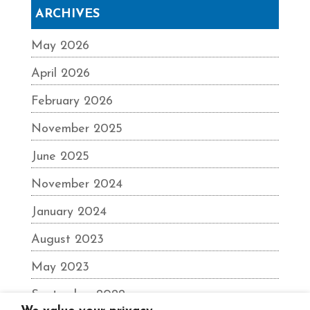
ARCHIVES
May 2026
April 2026
February 2026
November 2025
June 2025
November 2024
January 2024
August 2023
May 2023
September 2022