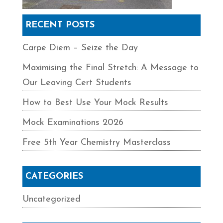
RECENT POSTS
Carpe Diem – Seize the Day
Maximising the Final Stretch: A Message to
Our Leaving Cert Students
How to Best Use Your Mock Results
Mock Examinations 2026
Free 5th Year Chemistry Masterclass
CATEGORIES
Uncategorized