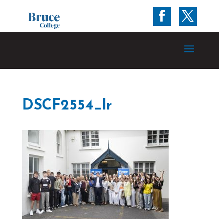
DSCF2554_lr