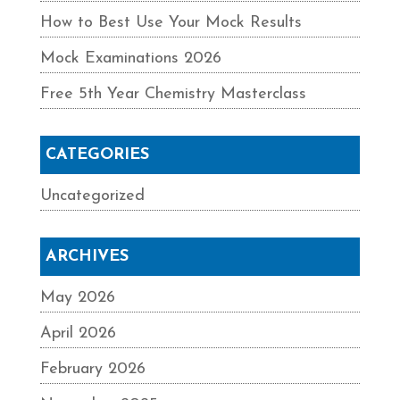
How to Best Use Your Mock Results
Mock Examinations 2026
Free 5th Year Chemistry Masterclass
CATEGORIES
Uncategorized
ARCHIVES
May 2026
April 2026
February 2026