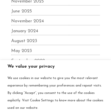
November 2025
June 2025
November 2024
January 2024
August 2023
May 2023
September 2022
We value your privacy
June 2022
We use cookies in our website to give you the most relevant
December 2021
experience by remembering your preferences and repeat visits.
August 2021
By clicking “Accept”, you consent to the use of the cookies
March 2021
explicitly. Visit Cookie Settings to know more about the cookies
used on our website.