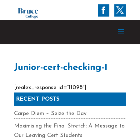
Junior-cert-checking-1
[realex_response id=”11098″]
RECENT POSTS
Carpe Diem – Seize the Day
Maximising the Final Stretch: A Message to
Our Leaving Cert Students