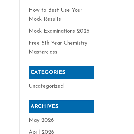
How to Best Use Your
Mock Results
Mock Examinations 2026
Free 5th Year Chemistry
Masterclass
CATEGORIES
Uncategorized
ARCHIVES
May 2026
April 2026