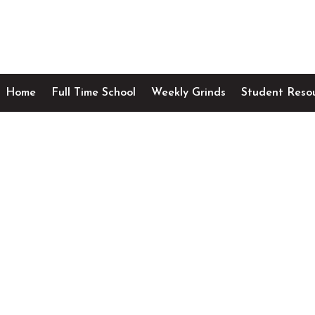
Home
Full Time School
Weekly Grinds
Student Reso