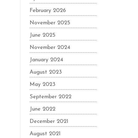
February 2026
November 2025
June 2025
November 2024
January 2024
August 2023
May 2023
September 2022
June 2022
December 2021
August 2021