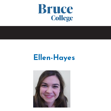
Ellen-Hayes