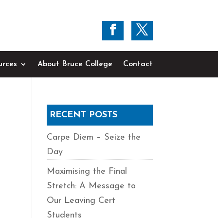
urces
About Bruce College
Contact
RECENT POSTS
Carpe Diem – Seize the
Day
Maximising the Final
Stretch: A Message to
Our Leaving Cert
Students