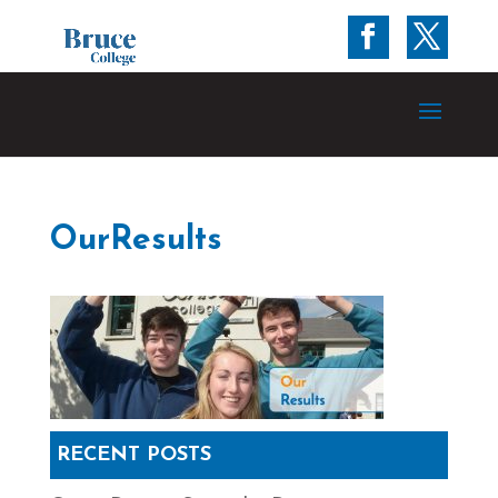
OurResults
RECENT POSTS