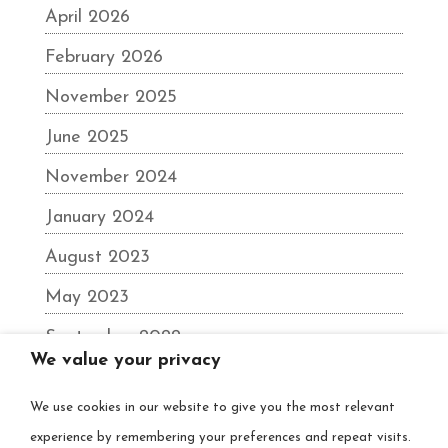
April 2026
February 2026
November 2025
June 2025
November 2024
January 2024
August 2023
May 2023
September 2022
We value your privacy
June 2022
We use cookies in our website to give you the most relevant
December 2021
experience by remembering your preferences and repeat visits.