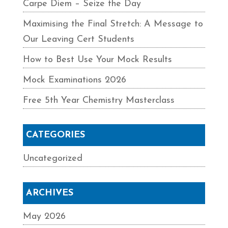
Carpe Diem – Seize the Day
Maximising the Final Stretch: A Message to
Our Leaving Cert Students
How to Best Use Your Mock Results
Mock Examinations 2026
Free 5th Year Chemistry Masterclass
CATEGORIES
Uncategorized
ARCHIVES
May 2026