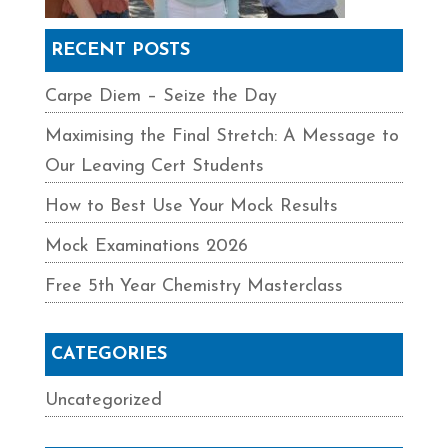
RECENT POSTS
Carpe Diem – Seize the Day
Maximising the Final Stretch: A Message to
Our Leaving Cert Students
How to Best Use Your Mock Results
Mock Examinations 2026
Free 5th Year Chemistry Masterclass
CATEGORIES
Uncategorized