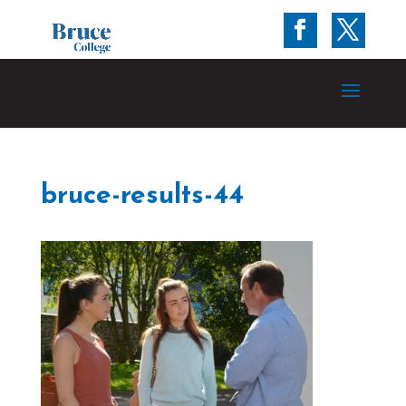
bruce-results-44