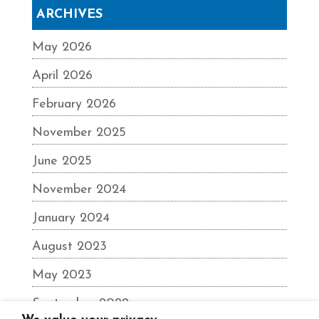
ARCHIVES
May 2026
April 2026
February 2026
November 2025
June 2025
November 2024
January 2024
August 2023
May 2023
September 2022