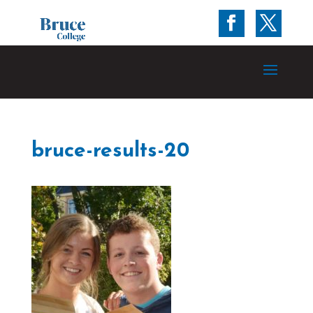
bruce-results-20