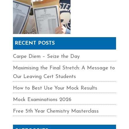
RECENT POSTS
Carpe Diem – Seize the Day
Maximising the Final Stretch: A Message to
Our Leaving Cert Students
How to Best Use Your Mock Results
Mock Examinations 2026
Free 5th Year Chemistry Masterclass