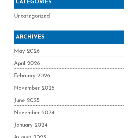
CATEGORIES
Uncategorized
ARCHIVES
May 2026
April 2026
February 2026
November 2025
June 2025
November 2024
January 2024
August 2023