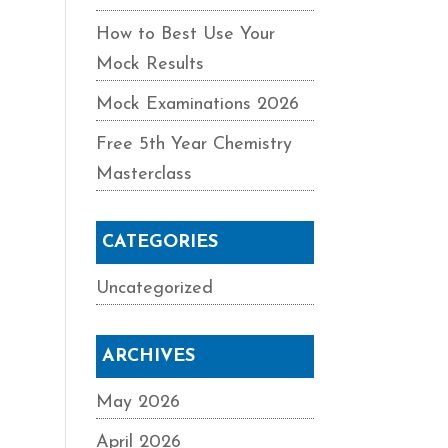
How to Best Use Your
Mock Results
Mock Examinations 2026
Free 5th Year Chemistry
Masterclass
CATEGORIES
Uncategorized
ARCHIVES
May 2026
April 2026