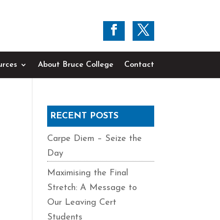
urces
About Bruce College
Contact
RECENT POSTS
Carpe Diem – Seize the
Day
Maximising the Final
Stretch: A Message to
Our Leaving Cert
Students