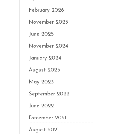
February 2026
November 2025
June 2025
November 2024
January 2024
August 2023
May 2023
September 2022
June 2022
December 2021
August 2021