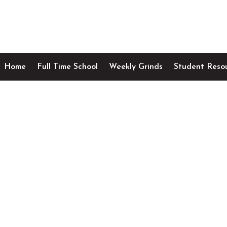
Home
Full Time School
Weekly Grinds
Student Reso