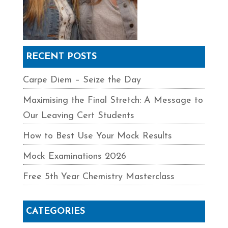
RECENT POSTS
Carpe Diem – Seize the Day
Maximising the Final Stretch: A Message to
Our Leaving Cert Students
How to Best Use Your Mock Results
Mock Examinations 2026
Free 5th Year Chemistry Masterclass
CATEGORIES