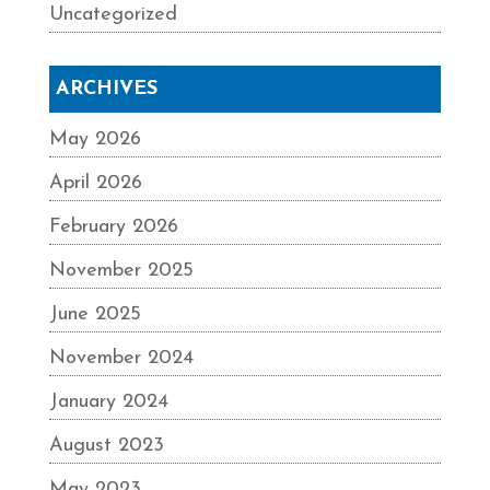
Uncategorized
ARCHIVES
May 2026
April 2026
February 2026
November 2025
June 2025
November 2024
January 2024
August 2023
May 2023