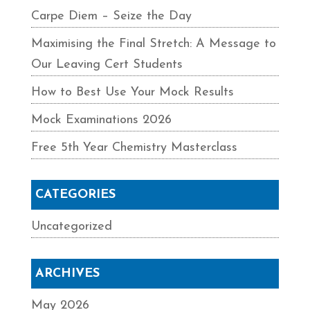
Carpe Diem – Seize the Day
Maximising the Final Stretch: A Message to
Our Leaving Cert Students
How to Best Use Your Mock Results
Mock Examinations 2026
Free 5th Year Chemistry Masterclass
CATEGORIES
Uncategorized
ARCHIVES
May 2026