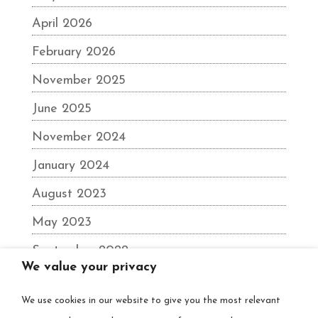
April 2026
February 2026
November 2025
June 2025
November 2024
January 2024
August 2023
May 2023
September 2022
We value your privacy
June 2022
We use cookies in our website to give you the most relevant
December 2021