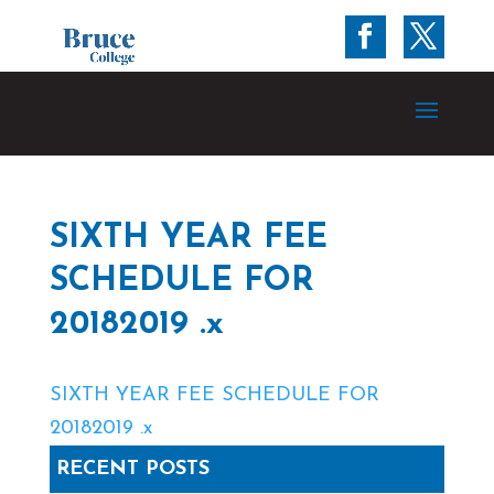
SIXTH YEAR FEE
SCHEDULE FOR
20182019 .x
SIXTH YEAR FEE SCHEDULE FOR
20182019 .x
RECENT POSTS