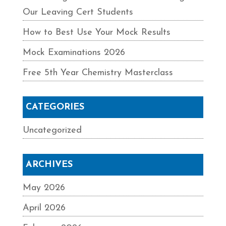
Our Leaving Cert Students
How to Best Use Your Mock Results
Mock Examinations 2026
Free 5th Year Chemistry Masterclass
CATEGORIES
Uncategorized
ARCHIVES
May 2026
April 2026