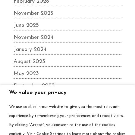
February 2026
November 2025
June 2025
November 2024
January 2024
August 2023
May 2023
September 2022
We value your privacy
June 2022
We use cookies in our website to give you the most relevant
December 2021
experience by remembering your preferences and repeat visits.
August 2021
By clicking “Accept”, you consent to the use of the cookies
March 2021
explicitly. Visit Cookie Settings to know more about the cookies