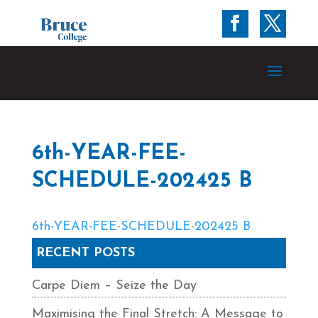
6th-YEAR-FEE-
SCHEDULE-202425 B
6th-YEAR-FEE-SCHEDULE-202425 B
RECENT POSTS
Carpe Diem – Seize the Day
Maximising the Final Stretch: A Message to