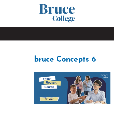
bruce Concepts 6