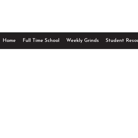
Home
Full Time School
Weekly Grinds
Student Reso