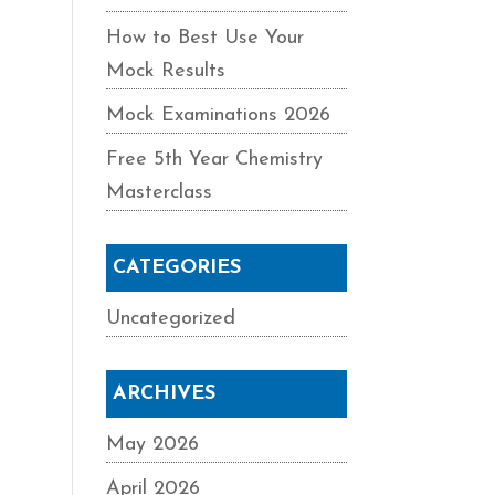
How to Best Use Your
Mock Results
Mock Examinations 2026
Free 5th Year Chemistry
Masterclass
CATEGORIES
Uncategorized
ARCHIVES
May 2026
April 2026