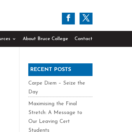
urces
About Bruce College
Contact
RECENT POSTS
Carpe Diem – Seize the
Day
Maximising the Final
Stretch: A Message to
Our Leaving Cert
Students