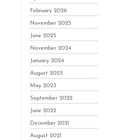
February 2026
November 2025
June 2025
November 2024
January 2024
August 2023
May 2023
September 2022
June 2022
December 2021
August 2021