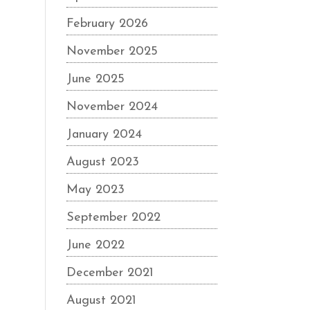
February 2026
November 2025
June 2025
November 2024
January 2024
August 2023
May 2023
September 2022
June 2022
December 2021
August 2021