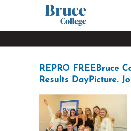
REPRO FREEBruce Col
Results DayPicture. Jo