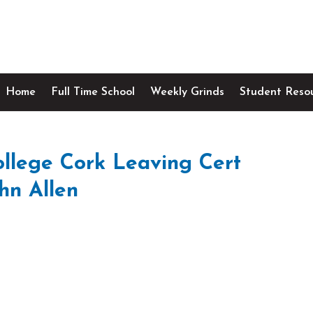
Home
Full Time School
Weekly Grinds
Student Reso
lege Cork Leaving Cert
hn Allen