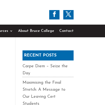
urces
About Bruce College
Contact
RECENT POSTS
Carpe Diem – Seize the
Day
Maximising the Final
Stretch: A Message to
Our Leaving Cert
Students