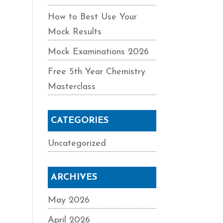
How to Best Use Your
Mock Results
Mock Examinations 2026
Free 5th Year Chemistry
Masterclass
CATEGORIES
Uncategorized
ARCHIVES
May 2026
April 2026