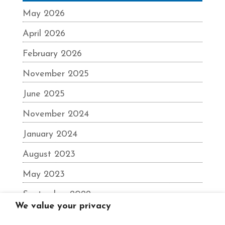
May 2026
April 2026
February 2026
November 2025
June 2025
November 2024
January 2024
August 2023
May 2023
September 2022
We value your privacy
June 2022