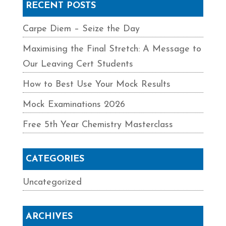
RECENT POSTS
Carpe Diem – Seize the Day
Maximising the Final Stretch: A Message to
Our Leaving Cert Students
How to Best Use Your Mock Results
Mock Examinations 2026
Free 5th Year Chemistry Masterclass
CATEGORIES
Uncategorized
ARCHIVES