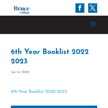
6th Year Booklist 2022
2023
Jun 14, 2022
6th Year Booklist 2022 2023