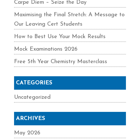
Carpe Diem – Seize the Day
Maximising the Final Stretch: A Message to
Our Leaving Cert Students
How to Best Use Your Mock Results
Mock Examinations 2026
Free 5th Year Chemistry Masterclass
CATEGORIES
Uncategorized
ARCHIVES
May 2026