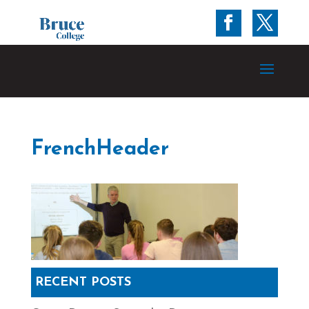
FrenchHeader
RECENT POSTS