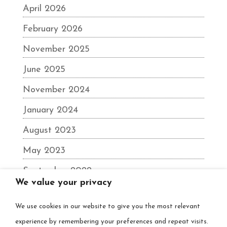
April 2026
February 2026
November 2025
June 2025
November 2024
January 2024
August 2023
May 2023
September 2022
We value your privacy
June 2022
We use cookies in our website to give you the most relevant
December 2021
experience by remembering your preferences and repeat visits.