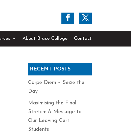
urces
About Bruce College
Contact
RECENT POSTS
Carpe Diem – Seize the
Day
Maximising the Final
Stretch: A Message to
Our Leaving Cert
Students