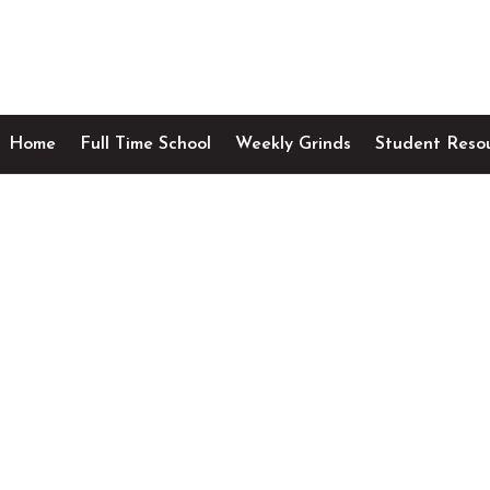
Home
Full Time School
Weekly Grinds
Student Reso