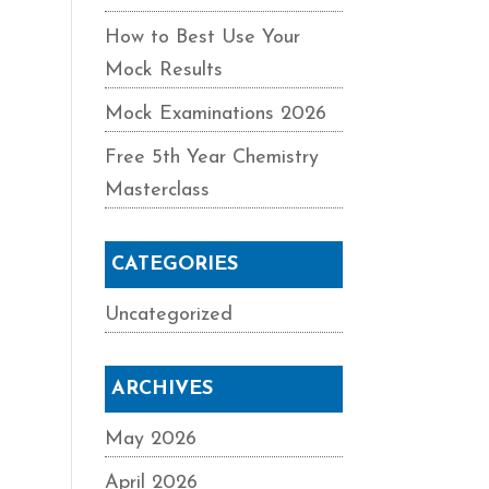
How to Best Use Your
Mock Results
Mock Examinations 2026
Free 5th Year Chemistry
Masterclass
CATEGORIES
Uncategorized
ARCHIVES
May 2026
April 2026