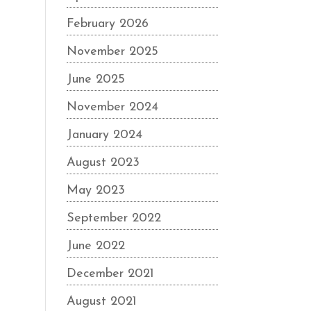
February 2026
November 2025
June 2025
November 2024
January 2024
August 2023
May 2023
September 2022
June 2022
December 2021
August 2021