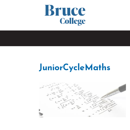
JuniorCycleMaths