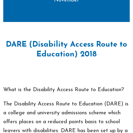
November
DARE (Disability Access Route to
Education) 2018
What is the Disability Access Route to Education?
The Disability Access Route to Education (DARE) is
a college and university admissions scheme which
offers places on a reduced points basis to school
leavers with disabilities. DARE has been set up by a