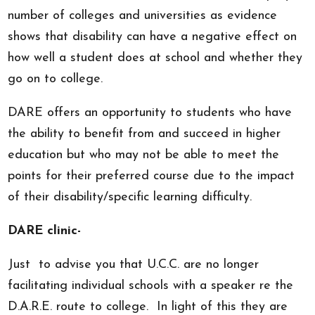
number of colleges and universities as evidence
shows that disability can have a negative effect on
how well a student does at school and whether they
go on to college.
DARE offers an opportunity to students who have
the ability to benefit from and succeed in higher
education but who may not be able to meet the
points for their preferred course due to the impact
of their disability/specific learning difficulty.
DARE clinic-
Just to advise you that U.C.C. are no longer
facilitating individual schools with a speaker re the
D.A.R.E. route to college. In light of this they are