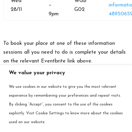
Wed
WGB
–
informatio
28/11
G02
9pm
48950659
To book your place at one of these information
sessions all you need to do is complete your details
on the relevant Eventbrite link above.
We value your privacy
Alternatively, you can search for “DARE”
at
www.eventbrite.ie
and the dates will appear, and
We use cookies in our website to give you the most relevant
you can book from there.
experience by remembering your preferences and repeat visits.
By clicking “Accept”, you consent to the use of the cookies
There is no charge for these sessions.
explicitly. Visit Cookie Settings to know more about the cookies
used on our website.