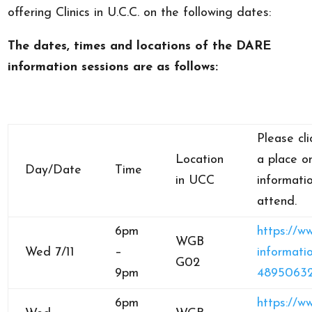
offering Clinics in U.C.C. on the following dates:
The dates, times and locations of the DARE
information sessions are as follows:
Please cli
Location
a place 
Day/Date
Time
in UCC
informati
attend.
6pm
https://w
WGB
Wed 7/11
–
informatio
G02
9pm
4895063
6pm
https://w