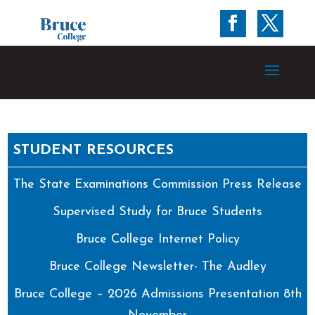
STUDENT RESOURCES
The State Examinations Commission Press Release
Supervised Study for Bruce Students
Bruce College Internet Policy
Bruce College Newsletter- The Audley
Bruce College – 2026 Admissions Presentation 8th