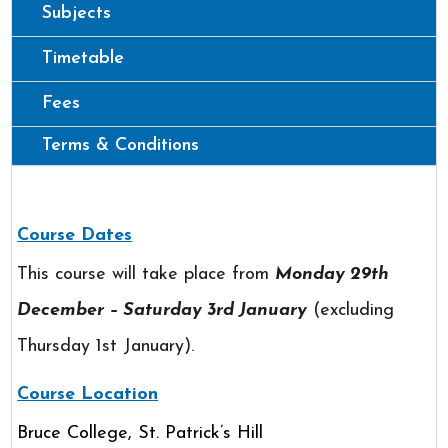
Subjects
Timetable
Fees
Terms & Conditions
Course Dates
This course will take place from
Monday 29th
December – Saturday 3rd January
(excluding
Thursday 1st January).
Course Location
Bruce College, St. Patrick’s Hill