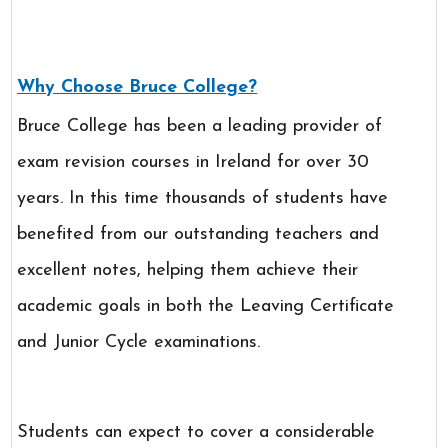
Why Choose Bruce College?
Bruce College has been a leading provider of
exam revision courses in Ireland for over 30
years. In this time thousands of students have
benefited from our outstanding teachers and
excellent notes, helping them achieve their
academic goals in both the Leaving Certificate
and Junior Cycle examinations.
Students can expect to cover a considerable