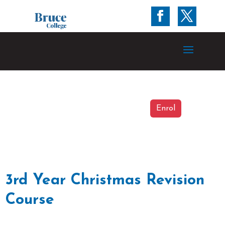
Enrol
3rd Year Christmas Revision
Course