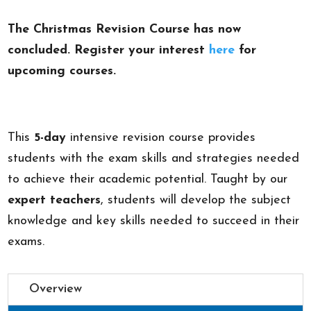
The Christmas Revision Course has now
concluded. Register your interest
here
for
upcoming courses.
This
5-day
intensive revision course provides
students with the exam skills and strategies needed
to achieve their academic potential. Taught by our
expert teachers
, students will develop the subject
knowledge and key skills needed to succeed in their
exams.
Overview