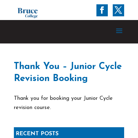
Thank You – Junior Cycle
Revision Booking
Thank you for booking your Junior Cycle
revision course.
RECENT POSTS