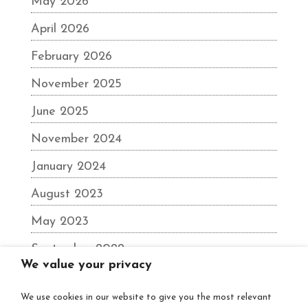
May 2026
April 2026
February 2026
November 2025
June 2025
November 2024
January 2024
August 2023
May 2023
September 2022
We value your privacy
June 2022
We use cookies in our website to give you the most relevant
December 2021