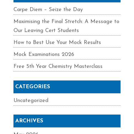
Carpe Diem – Seize the Day
Maximising the Final Stretch: A Message to
Our Leaving Cert Students
How to Best Use Your Mock Results
Mock Examinations 2026
Free 5th Year Chemistry Masterclass
CATEGORIES
Uncategorized
ARCHIVES