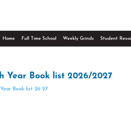
Home
Full Time School
Weekly Grinds
Student Reso
h Year Book list 2026/2027
 Year Book list 26 27