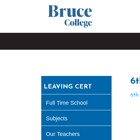
6t
LEAVING CERT
6th
Full Time School
Subjects
Our Teachers