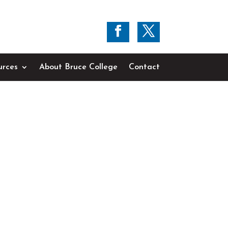
urces
About Bruce College
Contact