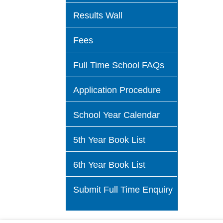
Results Wall
Fees
Full Time School FAQs
Application Procedure
School Year Calendar
5th Year Book List
6th Year Book List
Submit Full Time Enquiry